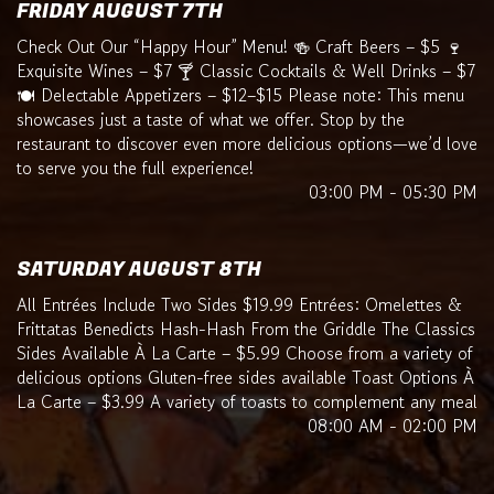
FRIDAY AUGUST 7TH
Check Out Our “Happy Hour” Menu! 🍻 Craft Beers – $5 🍷
Exquisite Wines – $7 🍸 Classic Cocktails & Well Drinks – $7
🍽️ Delectable Appetizers – $12–$15 Please note: This menu
showcases just a taste of what we offer. Stop by the
restaurant to discover even more delicious options—we’d love
to serve you the full experience!
03:00 PM - 05:30 PM
SATURDAY AUGUST 8TH
All Entrées Include Two Sides $19.99 Entrées: Omelettes &
Frittatas Benedicts Hash-Hash From the Griddle The Classics
Sides Available À La Carte – $5.99 Choose from a variety of
delicious options Gluten-free sides available Toast Options À
La Carte – $3.99 A variety of toasts to complement any meal
08:00 AM - 02:00 PM