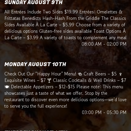
SUNDAY AUGUST 9TH
All Entrées Include Two Sides $19.99 Entrées: Omelettes &
Frittatas Benedicts Hash-Hash From the Griddle The Classics
Sides Available À La Carte – $5.99 Choose from a variety of
delicious options Gluten-free sides available Toast Options À
La Carte – $3.99 A variety of toasts to complement any meal
08:00 AM - 02:00 PM
MONDAY AUGUST 10TH
Check Out Our “Happy Hour” Menu! 🍻 Craft Beers – $5 🍷
Exquisite Wines – $7 🍸 Classic Cocktails & Well Drinks – $7
🍽️ Delectable Appetizers – $12–$15 Please note: This menu
showcases just a taste of what we offer. Stop by the
restaurant to discover even more delicious options—we’d love
to serve you the full experience!
03:00 PM - 05:30 PM