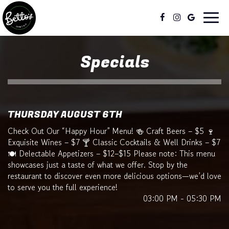
Toggl
naviga
Specials
THURSDAY AUGUST 6TH
Check Out Our “Happy Hour” Menu! 🍻 Craft Beers – $5 🍷
Exquisite Wines – $7 🍸 Classic Cocktails & Well Drinks – $7
🍽️ Delectable Appetizers – $12–$15 Please note: This menu
showcases just a taste of what we offer. Stop by the
restaurant to discover even more delicious options—we’d love
to serve you the full experience!
03:00 PM - 05:30 PM