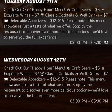
TUESDAY AUGUST 11TH
Check Out Our “Happy Hour” Menu! 🍻 Craft Beers – $5 🍷
Exquisite Wines – $7 🍸 Classic Cocktails & Well Drinks – $7
🍽️ Delectable Appetizers – $12–$15 Please note: This menu
showcases just a taste of what we offer. Stop by the
restaurant to discover even more delicious options—we’d love
to serve you the full experience!
03:00 PM - 05:30 PM
WEDNESDAY AUGUST 12TH
Check Out Our “Happy Hour” Menu! 🍻 Craft Beers – $5 🍷
Exquisite Wines – $7 🍸 Classic Cocktails & Well Drinks – $7
🍽️ Delectable Appetizers – $12–$15 Please note: This menu
showcases just a taste of what we offer. Stop by the
restaurant to discover even more delicious options—we’d love
to serve you the full experience!
03:00 PM - 05:30 PM